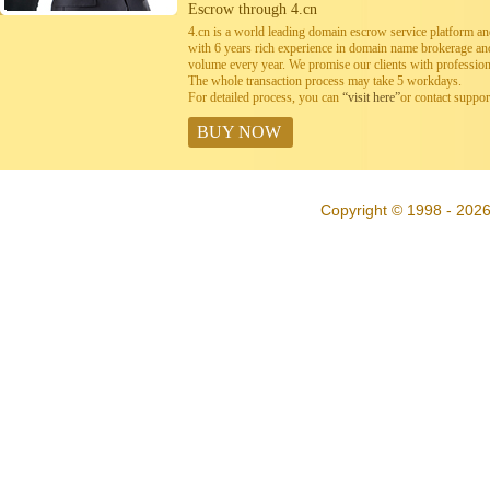
Escrow through 4.cn
4.cn is a world leading domain escrow service platform 
with 6 years rich experience in domain name brokerage a
volume every year. We promise our clients with professiona
The whole transaction process may take 5 workdays.
For detailed process, you can
“visit here”
or contact suppo
BUY NOW
Copyright © 1998 - 2026