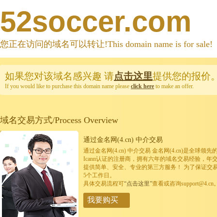
52soccer.com
您正在访问的域名可以转让!This domain name is for sale!
如果您对该域名感兴趣
请
点击这里
提供您的报价
If you would like to purchase this domain name please
click here
to make an offer.
域名交易方式/Process Overview
通过金名网(4.cn) 中介交易
通过金名网(4.cn) 中介交易 金名网(4.cn)是全
Icann认证的注册商，拥有六年的域名交易经验，年
提供简单、安全、专业的第三方服务！ 为了保证交
5个工作日。
具体交易流程可
“点击这里”
查看或咨询support@4.cn
我要购买